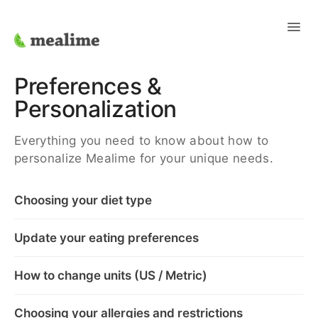
Toggl
Navig
Support Home
Preferences &
Personalization
Contact
Everything you need to know about how to
personalize Mealime for your unique needs.
Choosing your diet type
Update your eating preferences
How to change units (US / Metric)
Choosing your allergies and restrictions