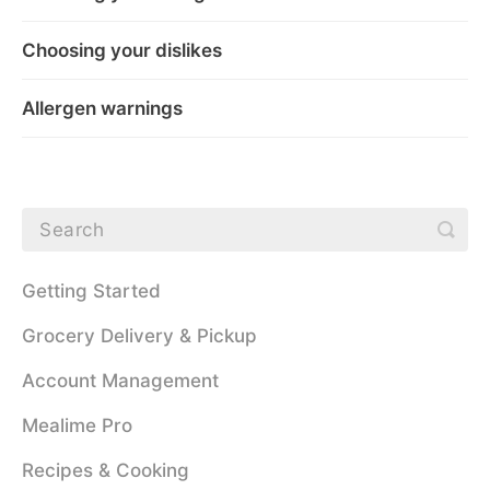
Choosing your dislikes
Allergen warnings
Getting Started
Grocery Delivery & Pickup
Account Management
Mealime Pro
Recipes & Cooking